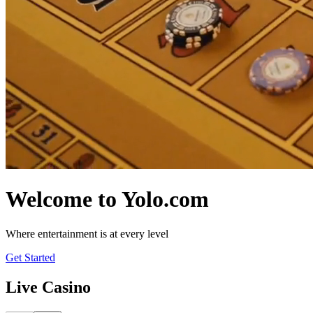
Welcome to Yolo.com
Where entertainment is at every level
Get Started
Live Casino