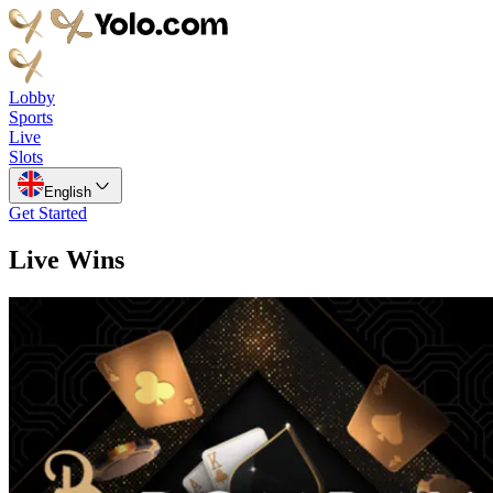
Lobby
Sports
Live
Slots
English
Get Started
Live Wins